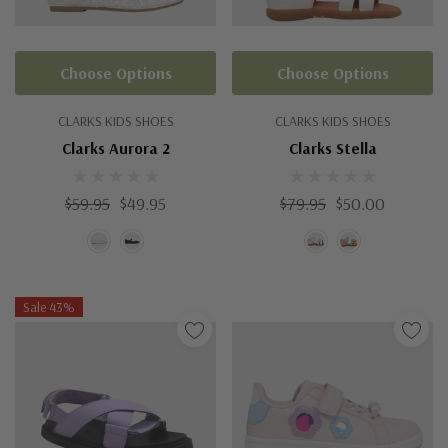
Choose Options
Choose Options
CLARKS KIDS SHOES
CLARKS KIDS SHOES
Clarks Aurora 2
Clarks Stella
$59.95
$49.95
$79.95
$50.00
Sale 43%