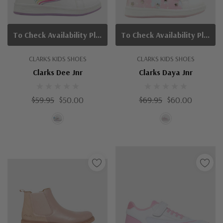
To Check Availability Please Click On Product Query
To Check Availability Please Click On Product Query
CLARKS KIDS SHOES
CLARKS KIDS SHOES
Clarks Dee Jnr
Clarks Daya Jnr
$59.95
$50.00
$69.95
$60.00