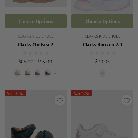
Choose Options
Choose Options
CLARKS KIDS SHOES
CLARKS KIDS SHOES
Clarks Chelsea 2
Clarks Horizon 2.0
$85.00 - $95.00
$79.95
+1
Sale 34%
Sale 17%