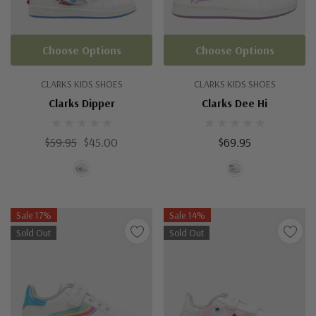
Choose Options
Choose Options
CLARKS KIDS SHOES
CLARKS KIDS SHOES
Clarks Dipper
Clarks Dee Hi
$59.95
$45.00
$69.95
Sale 17%
Sale 14%
Sold Out
Sold Out