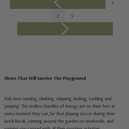
1
2
3
Shoes That Will Survive The Playground
Kids love running, climbing, skipping, kicking, tackling and
jumping. The endless bundles of energy are on their feet at
every moment they can, be that playing soccer during their
lunch break, running around the garden on weekends, and
running you ragged with all their sporting activities.