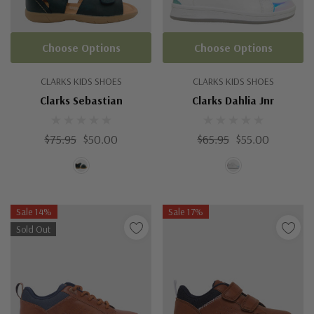
Choose Options
Choose Options
CLARKS KIDS SHOES
CLARKS KIDS SHOES
Clarks Sebastian
Clarks Dahlia Jnr
$75.95
$50.00
$65.95
$55.00
Sale 14%
Sale 17%
Sold Out