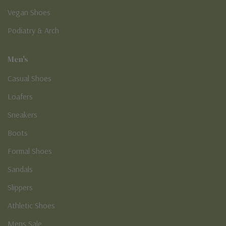
Vegan Shoes
Podiatry & Arch
Men's
Casual Shoes
Loafers
Sneakers
Boots
Formal Shoes
Sandals
Slippers
Athletic Shoes
Mens Sale