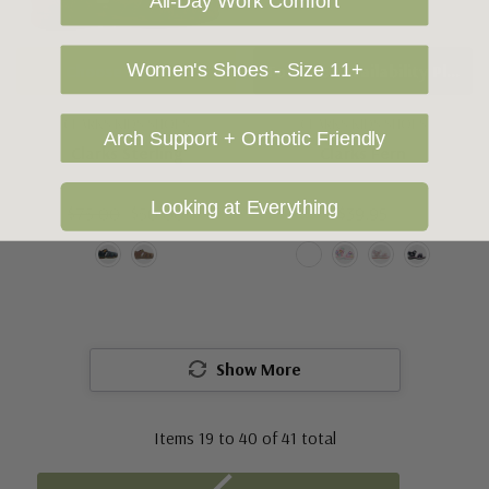
All-Day Work Comfort
Women's Shoes - Size 11+
Choose Options
To Check Availability Please Click On Product Query
CLARKS KIDS SHOES
CLARKS KIDS SHOES
Arch Support + Orthotic Friendly
Clarks Sterling
Clarks Fern
Looking at Everything
$75.00
$50.00
$39.95
Show More
Items
19
to
40
of
41
total