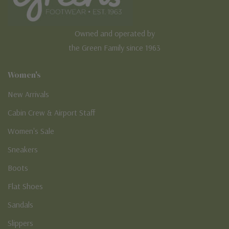
Owned and operated by
the Green Family since 1963
Women's
New Arrivals
Cabin Crew & Airport Staff
Women's Sale
Sneakers
Boots
Flat Shoes
Sandals
Slippers