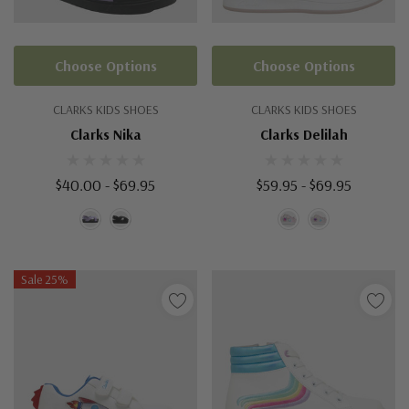
Choose Options
Choose Options
CLARKS KIDS SHOES
CLARKS KIDS SHOES
Clarks Nika
Clarks Delilah
$40.00 - $69.95
$59.95 - $69.95
Sale 25%