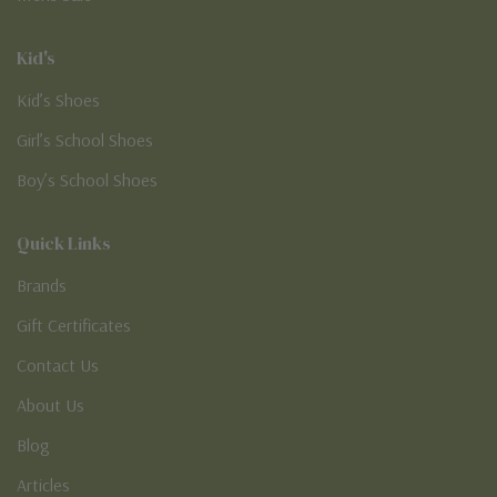
Kid's
Kid’s Shoes
Girl’s School Shoes
Boy’s School Shoes
Quick Links
Brands
Gift Certificates
Contact Us
About Us
Blog
Articles