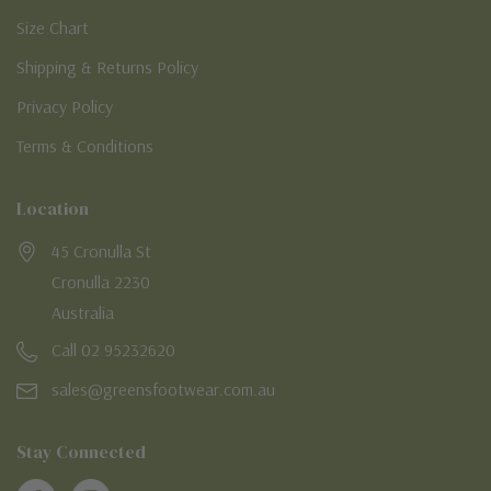
Size Chart
Shipping & Returns Policy
Privacy Policy
Terms & Conditions
Location
45 Cronulla St
Cronulla 2230
Australia
Call 02 95232620
sales@greensfootwear.com.au
Stay Connected