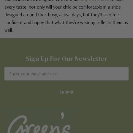
every taste, not only will your child be comfortable in a shoe
designed around their busy, active days, but they’ll also feel
confident and happy that what they’re wearing reflects them as
well.
Sign Up For Our Newsletter
Email
Address