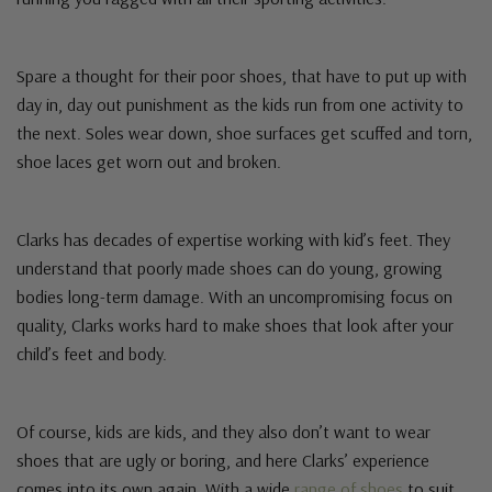
Spare a thought for their poor shoes, that have to put up with
day in, day out punishment as the kids run from one activity to
the next. Soles wear down, shoe surfaces get scuffed and torn,
shoe laces get worn out and broken.
Clarks has decades of expertise working with kid’s feet. They
understand that poorly made shoes can do young, growing
bodies long-term damage. With an uncompromising focus on
quality, Clarks works hard to make shoes that look after your
child’s feet and body.
Of course, kids are kids, and they also don’t want to wear
shoes that are ugly or boring, and here Clarks’ experience
comes into its own again. With a wide
range of shoes
to suit