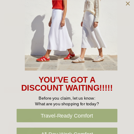
Choose Options
Choose Options
CLARKS KIDS SHOES
CLARKS KIDS SHOES
Clarks Puddles
Clarks Finn
$39.95
$39.95
YOU'VE GOT A
DISCOUNT WAITING!!!!!
Sale 33%
Sold Out
Before you claim, let us know:
What are you shopping for today?
Travel-Ready Comfort