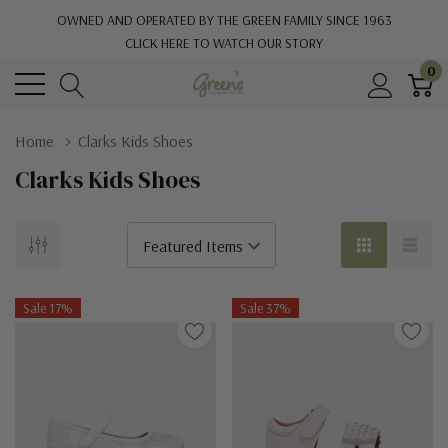
OWNED AND OPERATED BY THE GREEN FAMILY SINCE 1963
CLICK HERE TO WATCH OUR STORY
0
Home
Clarks Kids Shoes
Clarks Kids Shoes
Sale 17%
Sale 37%