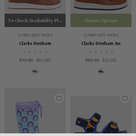
To Check Availability Please Click On Product Query
Choose Options
CLARKS KIDS SHOES
CLARKS KIDS SHOES
Clarks Denham
Clarks Denham Jnr
$75.95
$65.00
$65.95
$55.00