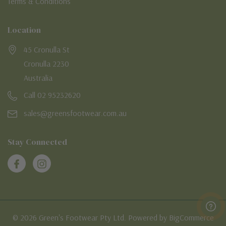
Terms & Conditions
Location
45 Cronulla St
Cronulla 2230
Australia
Call 02 95232620
sales@greensfootwear.com.au
Stay Connected
© 2026 Green's Footwear Pty Ltd. Powered by BigCommerce