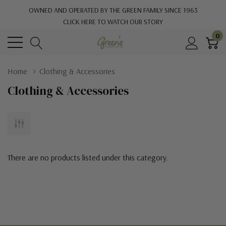
OWNED AND OPERATED BY THE GREEN FAMILY SINCE 1963
CLICK HERE TO WATCH OUR STORY
0
Home
Clothing & Accessories
Clothing & Accessories
There are no products listed under this category.