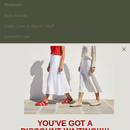
Women's
New Arrivals
Cabin Crew & Airport Staff
Women's Sale
Sneakers
Boots
Flat Shoes
Sandals
Slippers
Vegan Shoes
Podiatry & Arch
YOU'VE GOT A
Men's