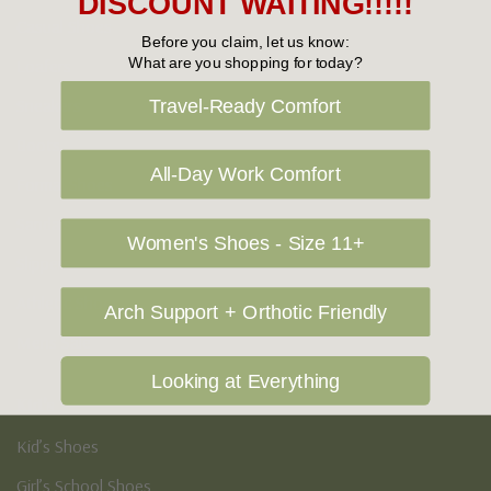
DISCOUNT WAITING!!!!!
Casual Shoes
Before you claim, let us know:
What are you shopping for today?
Loafers
Sneakers
Travel-Ready Comfort
Boots
All-Day Work Comfort
Formal Shoes
Sandals
Women's Shoes - Size 11+
Slippers
Athletic Shoes
Arch Support + Orthotic Friendly
Mens Sale
Looking at Everything
Kid's
Kid’s Shoes
Girl’s School Shoes