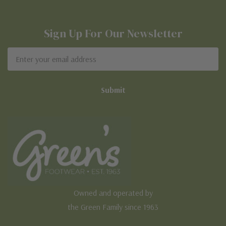
Sign Up For Our Newsletter
Email
Address
Owned and operated by
the Green Family since 1963