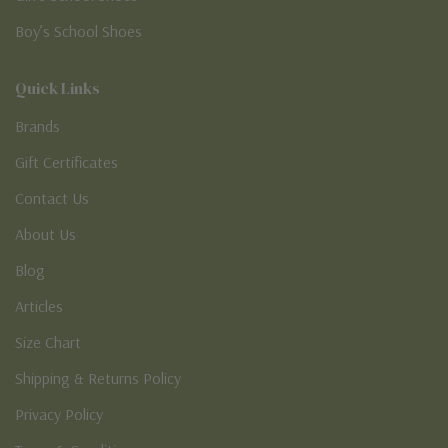
Boy’s School Shoes
Quick Links
Brands
Gift Certificates
Contact Us
About Us
Blog
Articles
Size Chart
Shipping & Returns Policy
Privacy Policy